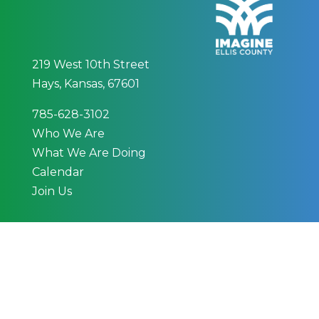
219 West 10th Street
Hays, Kansas, 67601
785-628-3102
Who We Are
What We Are Doing
Calendar
Join Us