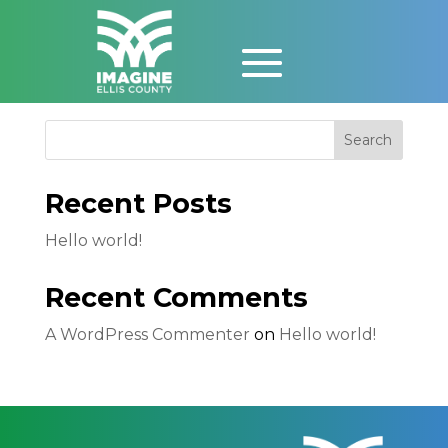
Event
Search
Recent Posts
Hello world!
Recent Comments
A WordPress Commenter
on
Hello world!